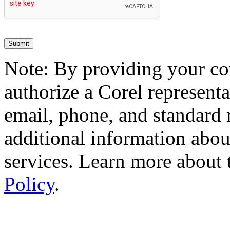
Note: By providing your co
authorize a Corel representa
email, phone, and standard 
additional information abou
services. Learn more about
Policy
.