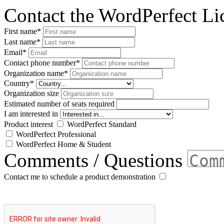
Contact the WordPerfect L
First name
*
Last name
*
Email
*
Contact phone number
*
Organization name
*
Country
*
Organization size
Estimated number of seats required
I am interested in
Product interest
WordPerfect Standard
WordPerfect Professional
WordPerfect Home & Student
Comments / Questions
Contact me to schedule a product demonstration