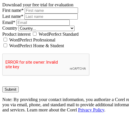
Download your free trial for evaluation
First name
*
Last name
*
Email
*
Country
Product interest
WordPerfect Standard
WordPerfect Professional
WordPerfect Home & Student
Note: By providing your contact information, you authorize a Corel re
you via email, phone, and standard mail to provide additional informat
and services. Learn more about the Corel
Privacy Policy
.