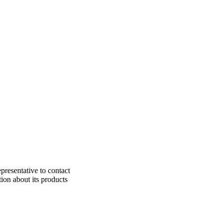
presentative to contact
ion about its products