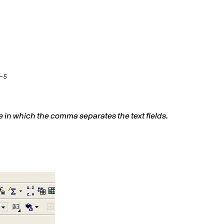
e in which the comma separates the text fields.