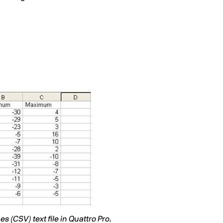
 (CSV) text file in Quattro Pro.