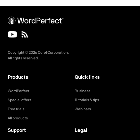
Copyright ©
2026
Corel Corporation.
All rights reserved.
Products
Quick links
WordPerfect
Business
Special offers
Tutorials & tips
Free trials
Webinars
All products
Support
Legal