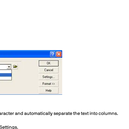
character and automatically separate the text into columns.
 Settings.