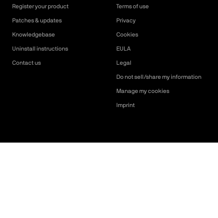
Register your product
Terms of use
Patches & updates
Privacy
Knowledgebase
Cookies
Uninstall instructions
EULA
Contact us
Legal
Do not sell/share my information
Manage my cookies
Imprint