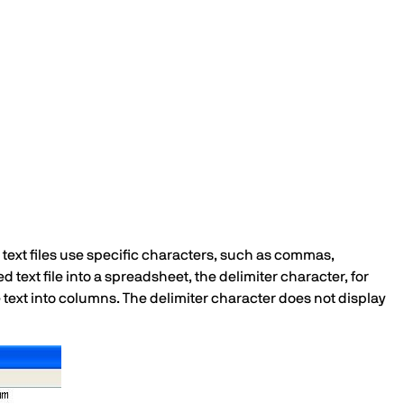
d text files use specific characters, such as commas,
d text file into a spreadsheet, the delimiter character, for
 text into columns. The delimiter character does not display