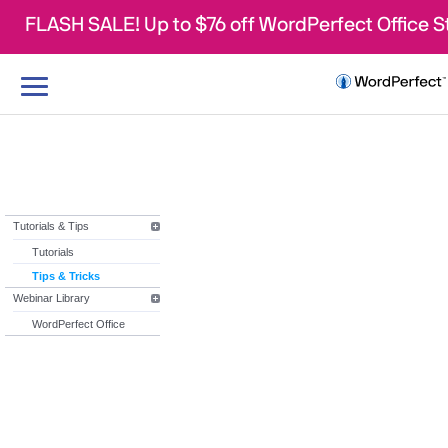
FLASH SALE! Up to $76 off WordPerfect Office 
Toggle
navigation
Tutorials & Tips
Tutorials
Tips & Tricks
Webinar Library
WordPerfect Office