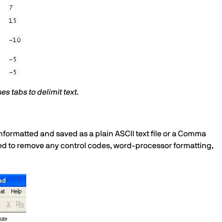
ses tabs to delimit text.
 unformatted and saved as a plain ASCII text file or a Comma
 need to remove any control codes, word-processor formatting,