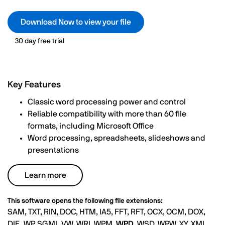
Download Now to view your file
30 day free trial
Key Features
Classic word processing power and control
Reliable compatibility with more than 60 file
formats, including Microsoft Office
Word processing, spreadsheets, slideshows and
presentations
Learn more
This software opens the following file extensions:
SAM, TXT, RIN, DOC, HTM, IA5, FFT, RFT, OCX, OCM, DOX,
DIF, .WP, SGML.VW, WRI, WPM,
WPD
, WSD, WPW, XY, XML