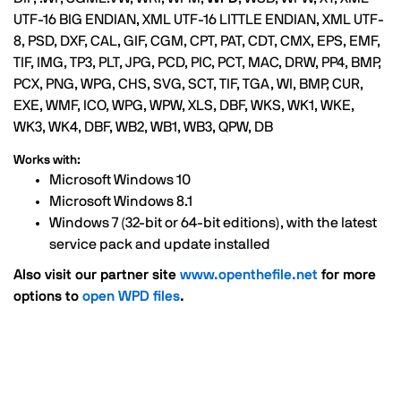
UTF-16 BIG ENDIAN, XML UTF-16 LITTLE ENDIAN, XML UTF-
8, PSD, DXF, CAL, GIF, CGM, CPT, PAT, CDT, CMX, EPS, EMF,
TIF, IMG, TP3, PLT, JPG, PCD, PIC, PCT, MAC, DRW, PP4, BMP,
PCX, PNG, WPG, CHS, SVG, SCT, TIF, TGA, WI, BMP, CUR,
EXE, WMF, ICO, WPG, WPW, XLS, DBF, WKS, WK1, WKE,
WK3, WK4, DBF, WB2, WB1, WB3, QPW, DB
Works with:
Microsoft Windows 10
Microsoft Windows 8.1
Windows 7 (32-bit or 64-bit editions), with the latest
service pack and update installed
Also visit our partner site
www.openthefile.net
for more
options to
open WPD files
.