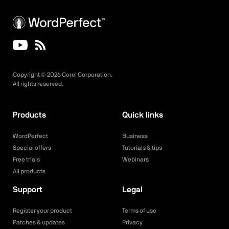
Copyright ©
2026
Corel Corporation.
All rights reserved.
Products
Quick links
WordPerfect
Business
Special offers
Tutorials & tips
Free trials
Webinars
All products
Support
Legal
Register your product
Terms of use
Patches & updates
Privacy