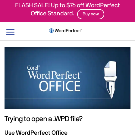
FLASH SALE! Up to $76 off WordPerfect
Office Standard.
Buy now
Toggle
navigation
Trying to open a .WPD file?
Use WordPerfect Office