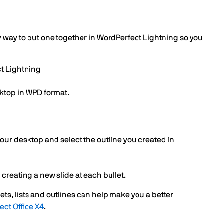
dy way to put one together in WordPerfect Lightning so you
ct Lightning
sktop in WPD format.
your desktop and select the outline you created in
 creating a new slide at each bullet.
ets, lists and outlines can help make you a better
ect Office X4
.