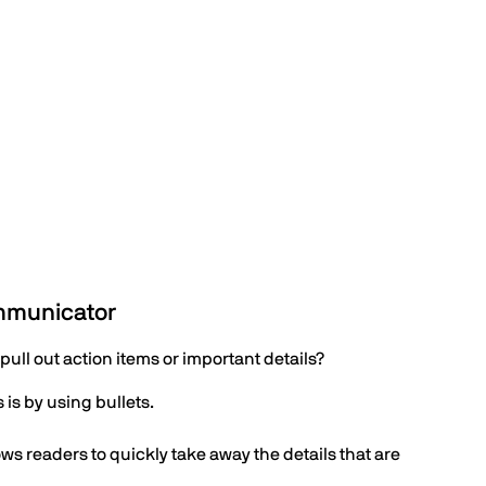
ommunicator
pull out action items or important details?
is by using bullets.
ows readers to quickly take away the details that are