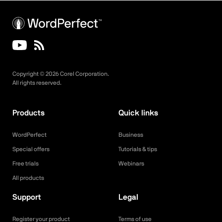
Copyright ©
2026
Corel Corporation.
All rights reserved.
Products
Quick links
WordPerfect
Business
Special offers
Tutorials & tips
Free trials
Webinars
All products
Support
Legal
Register your product
Terms of use