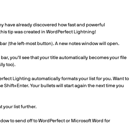
any have already discovered how fast and powerful
this tip was created in WordPerfect Lightning!
olbar (the left-most button). A new notes window will open.
 bar, you'll see that your title automatically becomes your file
ly too).
rfect Lighting automatically formats your list for you. Want to
Shift+Enter. Your bullets will start again the next time you
 your list further.
dow to send off to WordPerfect or Microsoft Word for