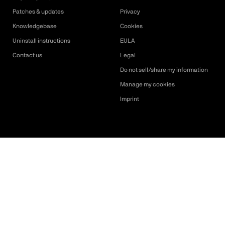
Patches & updates
Privacy
Knowledgebase
Cookies
Uninstall instructions
EULA
Contact us
Legal
Do not sell/share my information
Manage my cookies
Imprint