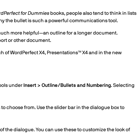
dPerfect for Dummies
books, people also tend to think in lists
why the bullet is such a powerful communications tool.
much more helpful—an outline for a longer document.
eport or other document.
ach of WordPerfect X4, Presentations™ X4 and in the new
tools under
Insert > Outline/Bullets and Numbering
. Selecting
to choose from. Use the slider bar in the dialogue box to
of the dialogue. You can use these to customize the look of