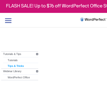
FLASH SALE! Up to $76 off WordPerfect Office 
Toggle
navigation
Tutorials & Tips
Tutorials
Tips & Tricks
Webinar Library
WordPerfect Office