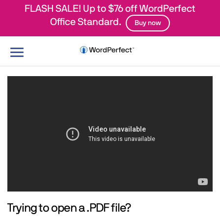
FLASH SALE! Up to $76 off WordPerfect
Office Standard.
Buy now
Toggle
navigation
Trying to open a .PDF file?