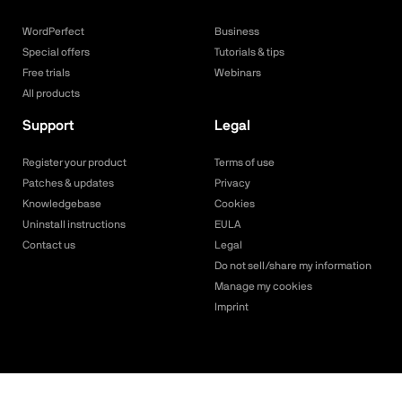
WordPerfect
Business
Special offers
Tutorials & tips
Free trials
Webinars
All products
Support
Legal
Register your product
Terms of use
Patches & updates
Privacy
Knowledgebase
Cookies
Uninstall instructions
EULA
Contact us
Legal
Do not sell/share my information
Manage my cookies
Imprint