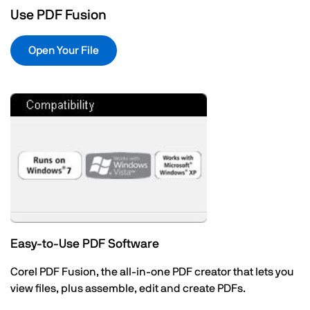
Use PDF Fusion
Open Your File
Easy-to-Use PDF Software
Corel PDF Fusion, the all-in-one PDF creator that lets you
view files, plus assemble, edit and create PDFs.