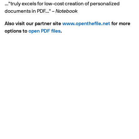
..."truly excels for low-cost creation of personalized
documents in PDF..." –
Notebook
Also visit our partner site
www.openthefile.net
for more
options to
open PDF files
.