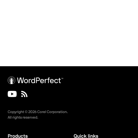
Copyright ©
2026
Corel Corporation.
All rights reserved.
Products
Quick links