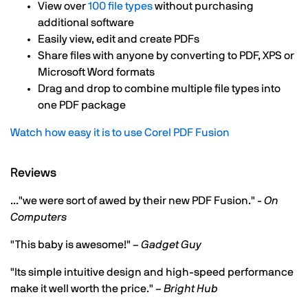
View over
100 file types
without purchasing
additional software
Easily view, edit and create PDFs
Share files with anyone by converting to PDF, XPS or
Microsoft Word formats
Drag and drop to combine multiple file types into
one PDF package
Watch how easy it is to use Corel PDF Fusion
Reviews
..."we were sort of awed by their new PDF Fusion." -
On
Computers
"This baby is awesome!" –
Gadget Guy
"Its simple intuitive design and high-speed performance
make it well worth the price." –
Bright Hub