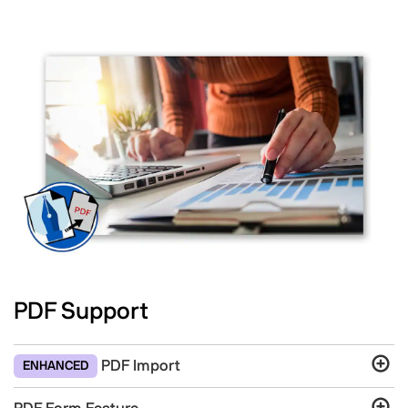
PDF Support
PDF Import
ENHANCED