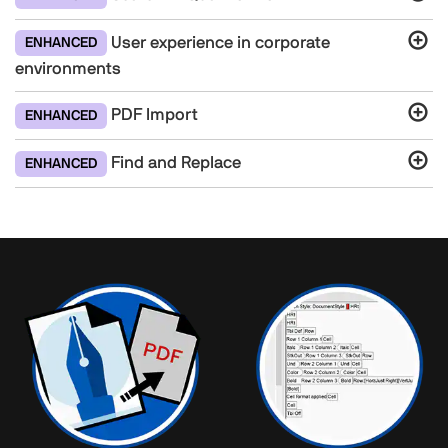
User experience in corporate
ENHANCED
environments
PDF Import
ENHANCED
Find and Replace
ENHANCED