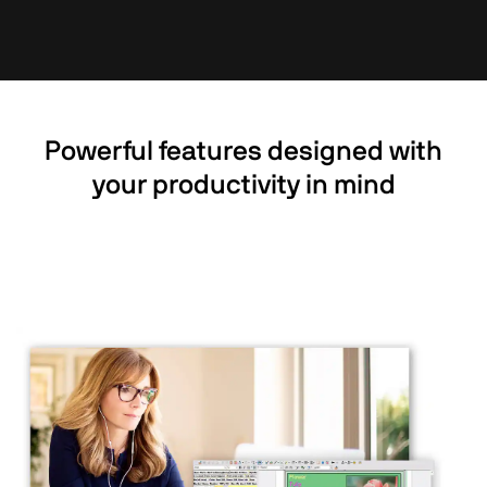
Powerful features designed with
your productivity in mind