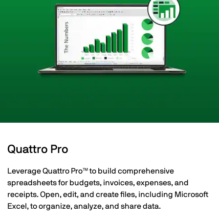
Quattro Pro
Leverage Quattro Pro™ to build comprehensive
spreadsheets for budgets, invoices, expenses, and
receipts. Open, edit, and create files, including Microsoft
Excel, to organize, analyze, and share data.