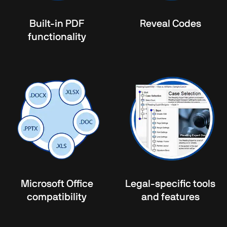
Built-in PDF
Reveal Codes
functionality
Microsoft Office
Legal-specific tools
compatibility
and features