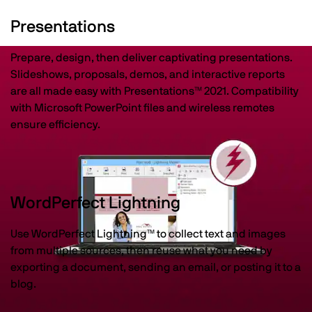
Presentations
Prepare, design, then deliver captivating presentations.
Slideshows, proposals, demos, and interactive reports
are all made easy with Presentations™ 2021. Compatibility
with Microsoft PowerPoint files and wireless remotes
ensure efficiency.
WordPerfect Lightning
Use WordPerfect Lightning™ to collect text and images
from multiple sources, then reuse what you need by
exporting a document, sending an email, or posting it to a
blog.