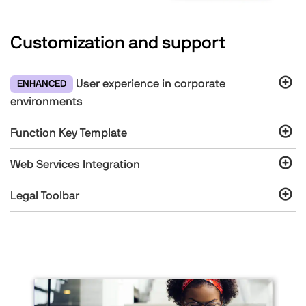
Customization and support
User experience in corporate
ENHANCED
environments
Function Key Template
Web Services Integration
Legal Toolbar