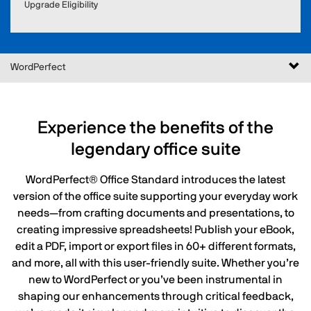
Upgrade Eligibility
Togg
WordPerfect
navi
Experience the benefits of the
legendary office suite
WordPerfect® Office Standard introduces the latest
version of the office suite supporting your everyday work
needs—from crafting documents and presentations, to
creating impressive spreadsheets! Publish your eBook,
edit a PDF, import or export files in 60+ different formats,
and more, all with this user-friendly suite. Whether you’re
new to WordPerfect or you’ve been instrumental in
shaping our enhancements through critical feedback,