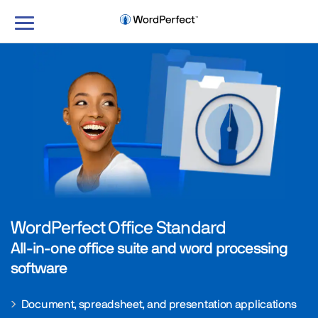
Toggle
navigation
WordPerfect Office Standard
All-in-one office suite and word processing
software
Document, spreadsheet, and presentation applications