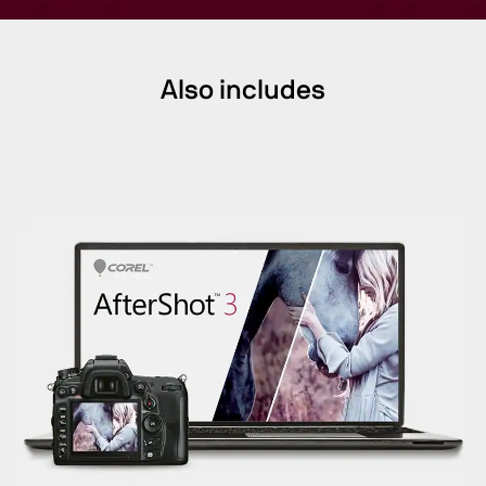
Also includes