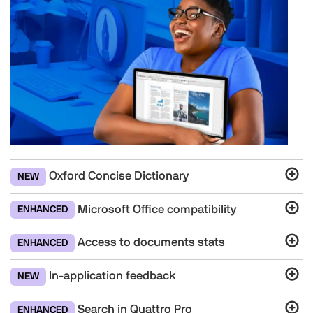
Oxford Concise Dictionary
NEW
Microsoft Office compatibility
ENHANCED
Access to documents stats
ENHANCED
In-application feedback
NEW
Search in Quattro Pro
ENHANCED