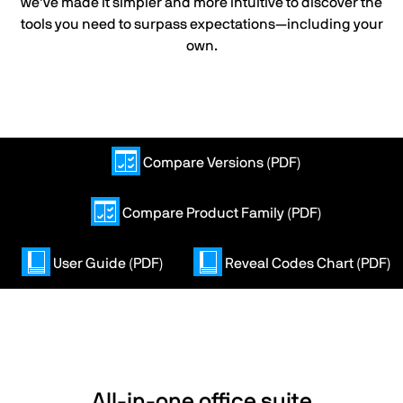
we’ve made it simpler and more intuitive to discover the
tools you need to surpass expectations—including your
own.
Compare Versions (PDF)
Compare Product Family (PDF)
User Guide (PDF)
Reveal Codes Chart (PDF)
All-in-one office suite