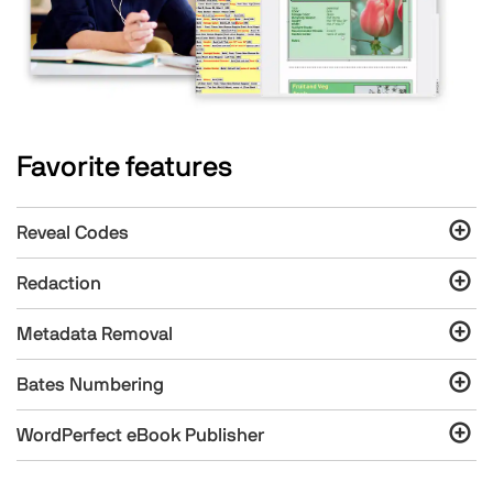
Favorite features
Reveal Codes
Redaction
Metadata Removal
Bates Numbering
WordPerfect eBook Publisher