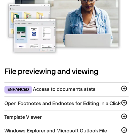
File previewing and viewing
Access to documents stats
ENHANCED
Open Footnotes and Endnotes for Editing in a Click
Template Viewer
Windows Explorer and Microsoft Outlook File