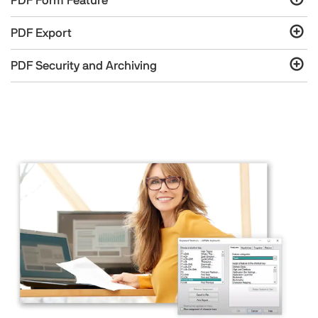
PDF Form Feature
PDF Export
PDF Security and Archiving