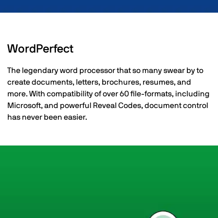
WordPerfect
The legendary word processor that so many swear by to
create documents, letters, brochures, resumes, and
more. With compatibility of over 60 file-formats, including
Microsoft, and powerful Reveal Codes, document control
has never been easier.