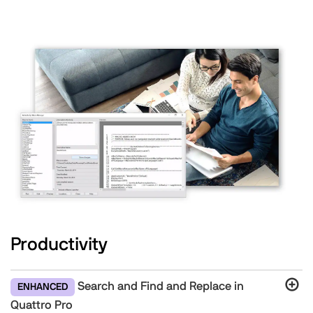
Productivity
Search and Find and Replace in
ENHANCED
Quattro Pro