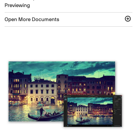
Previewing
Open More Documents