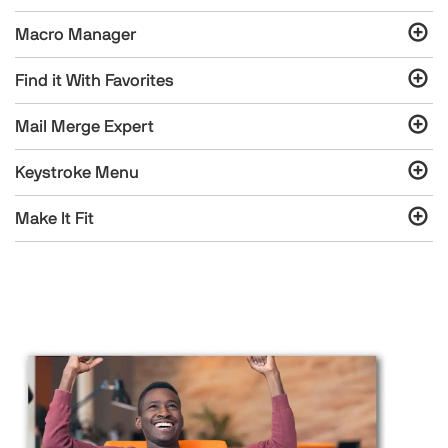
Macro Manager
Find it With Favorites
Mail Merge Expert
Keystroke Menu
Make It Fit