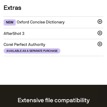
Extras
Oxford Concise Dictionary
NEW
AfterShot 3
Corel Perfect Authority
AVAILABLE AS A SEPARATE PURCHASE
Extensive file compatibility