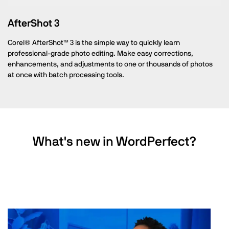
AfterShot 3
Corel® AfterShot™ 3 is the simple way to quickly learn
professional-grade photo editing. Make easy corrections,
enhancements, and adjustments to one or thousands of photos
at once with batch processing tools.
What's new in WordPerfect?