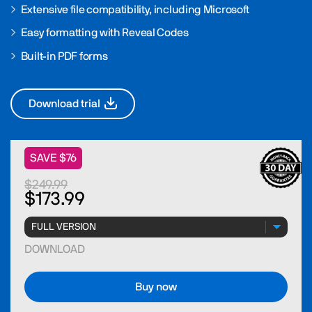
Extensive file compatibility, including Microsoft
Easy formatting with Reveal Codes
Built-in PDF forms
Download trial
SAVE $76
$249.99
$173.99
DOWNLOAD
Buy now