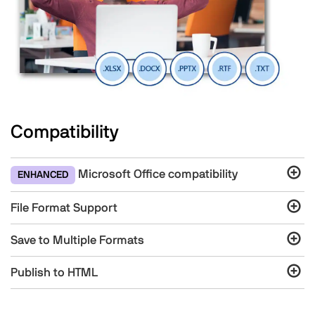
Compatibility
Microsoft Office compatibility
ENHANCED
File Format Support
Save to Multiple Formats
Publish to HTML