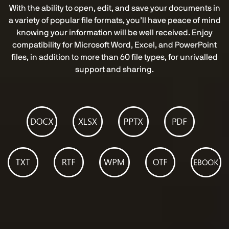
With the ability to open, edit, and save your documents in
a variety of popular file formats, you’ll have peace of mind
knowing your information will be well received. Enjoy
compatibility for Microsoft Word, Excel, and PowerPoint
files, in addition to more than 60 file types, for unrivalled
support and sharing.