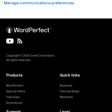
Manage communications preferences
Copyright ©
2026
Corel Corporation.
All rights reserved.
Products
Quick links
WordPerfect
Business
Special offers
Tutorials & tips
Free trials
Webinars
All products
Support
Legal