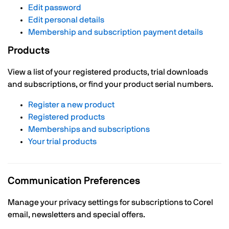
Edit password
Edit personal details
Membership and subscription payment details
Products
View a list of your registered products, trial downloads
and subscriptions, or find your product serial numbers.
Register a new product
Registered products
Memberships and subscriptions
Your trial products
Communication Preferences
Manage your privacy settings for subscriptions to Corel
email, newsletters and special offers.