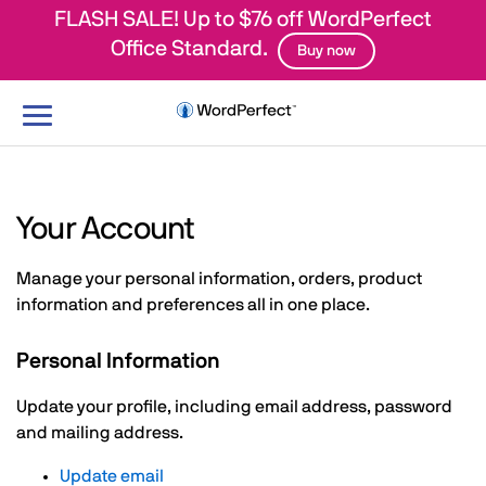
FLASH SALE! Up to $76 off WordPerfect
Office Standard.
Buy now
Toggle
navigation
Your Account
Manage your personal information, orders, product
information and preferences all in one place.
Personal Information
Update your profile, including email address, password
and mailing address.
Update email